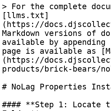
> For the complete docu
[llms.txt]
(https://docs.djscollec
Markdown versions of do
available by appending 
page is available as [M
(https://docs.djscollec
products/brick-bears/no
# NoLag Properties Insta
#### **Step 1: Locate t