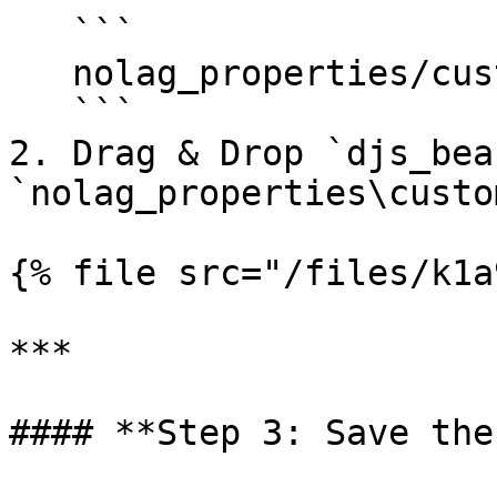
   ```

   nolag_properties/custom/furniture

   ```

2. Drag & Drop `djs_bea
`nolag_properties\custo
{% file src="/files/k1a
***

#### **Step 3: Save the