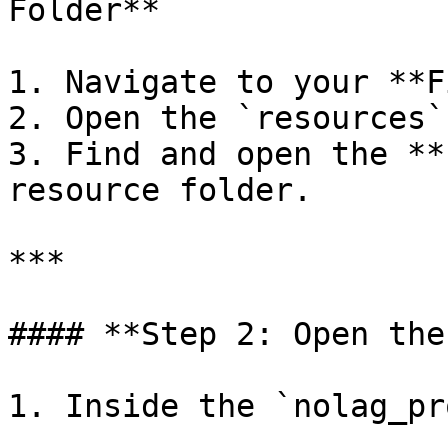
Folder**

1. Navigate to your **F
2. Open the `resources`
3. Find and open the **
resource folder.

***

#### **Step 2: Open the
1. Inside the `nolag_pr