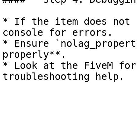
* If the item does not 
console for errors.

* Ensure `nolag_propert
properly**.

* Look at the FiveM for