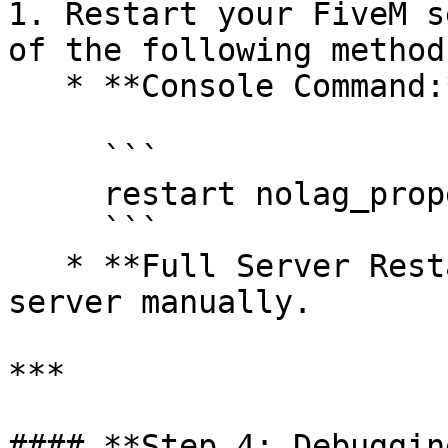
1. Restart your FiveM s
of the following methods
   * **Console Command:**

     ```

     restart nolag_properties

     ```

   * **Full Server Restart:** Stop and start the 
server manually.

***

#### **Step 4: Debuggin