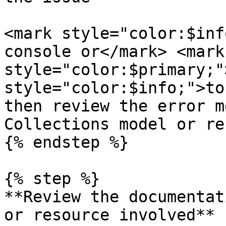
<mark style="color:$inf
console or</mark> <mark 
style="color:$primary;"
style="color:$info;">to
then review the error m
Collections model or re
{% endstep %}

{% step %}

**Review the documentat
or resource involved**
