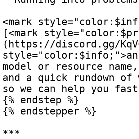
<mark style="color:$inf
[<mark style="color:$pr
(https://discord.gg/KqV
style="color:$info;">an
model or resource name,
and a quick rundown of 
so we can help you fast
{% endstep %}

{% endstepper %}

***
