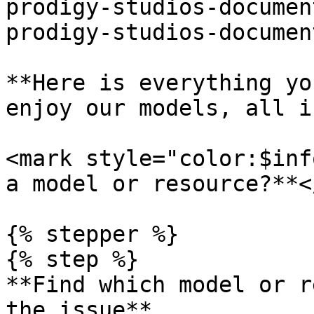
prodigy-studios-documen
prodigy-studios-documen
**Here is everything yo
enjoy our models, all i
<mark style="color:$inf
a model or resource?**<
{% stepper %}

{% step %}

**Find which model or r
the issue**
