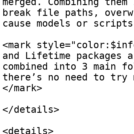
merged. Combining them 
break file paths, overw
cause models or scripts
<mark style="color:$inf
and Lifetime packages a
combined into 3 main fo
there’s no need to try 
</mark>

</details>

<details>
