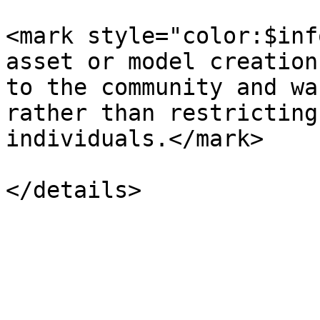
<mark style="color:$inf
asset or model creation
to the community and wa
rather than restricting
individuals.</mark>
