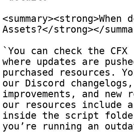
<summary><strong>When d
Assets?</strong></summar
`You can check the CFX 
where updates are pushe
purchased resources. Yo
our Discord changelogs,
improvements, and new r
our resources include a
inside the script folde
you’re running an outda