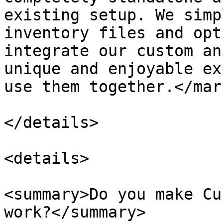
existing setup. We simp
inventory files and opt
integrate our custom an
unique and enjoyable ex
use them together.</mark
</details>

<details>

<summary>Do you make Cu
work?</summary>
