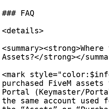
### FAQ

<details>

<summary><strong>Where 
Assets?</strong></summar
<mark style="color:$inf
purchased FiveM assets 
Portal (Keymaster/Porta
the same account used f