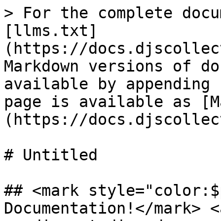
> For the complete docu
[llms.txt]
(https://docs.djscollec
Markdown versions of do
available by appending 
page is available as [M
(https://docs.djscollec
# Untitled

## <mark style="color:$
Documentation!</mark> <