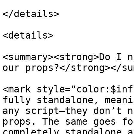
</details>

<details>

<summary><strong>Do I n
our props?</strong></su
<mark style="color:$inf
fully standalone, meani
any script—they don’t n
props. The same goes fo
completely standalone a