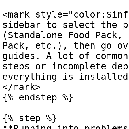
<mark style="color:$inf
sidebar to select the p
(Standalone Food Pack, 
Pack, etc.), then go ov
guides. A lot of common
steps or incomplete dep
everything is installed
</mark>

{% endstep %}

{% step %}

**Running into problems