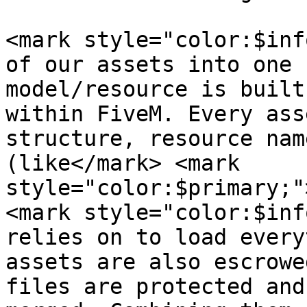
<mark style="color:$inf
of our assets into one 
model/resource is built
within FiveM. Every ass
structure, resource nam
(like</mark> <mark 
style="color:$primary;"
<mark style="color:$inf
relies on to load every
assets are also escrowe
files are protected and