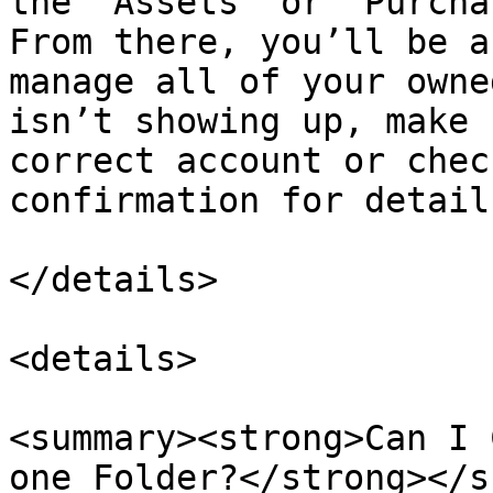
the “Assets” or “Purcha
From there, you’ll be a
manage all of your owne
isn’t showing up, make 
correct account or chec
confirmation for detail
</details>

<details>

<summary><strong>Can I 
one Folder?</strong></s